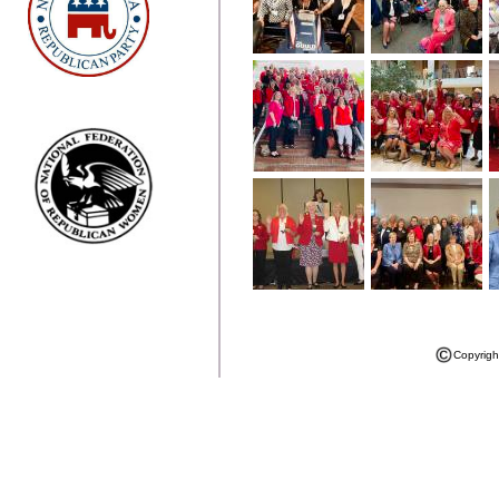
Copyrigh