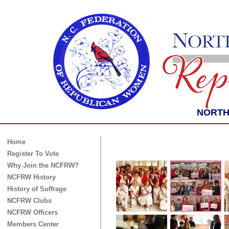
NORTH 
Home
Register To Vote
Why Join the NCFRW?
NCFRW History
History of Suffrage
NCFRW Clubs
NCFRW Officers
Members Center