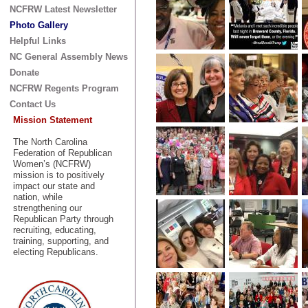
NCFRW Latest Newsletter
Photo Gallery
Helpful Links
NC General Assembly News
Donate
NCFRW Regents Program
Contact Us
Mission Statement
The North Carolina
Federation of Republican
Women’s (NCFRW)
mission is to positively
impact our state and
nation, while
strengthening our
Republican Party through
recruiting, educating,
training, supporting, and
electing Republicans.